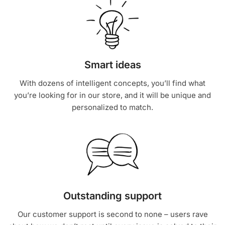
Smart ideas
With dozens of intelligent concepts, you’ll find what
you’re looking for in our store, and it will be unique and
personalized to match.
Outstanding support
Our customer support is second to none – users rave