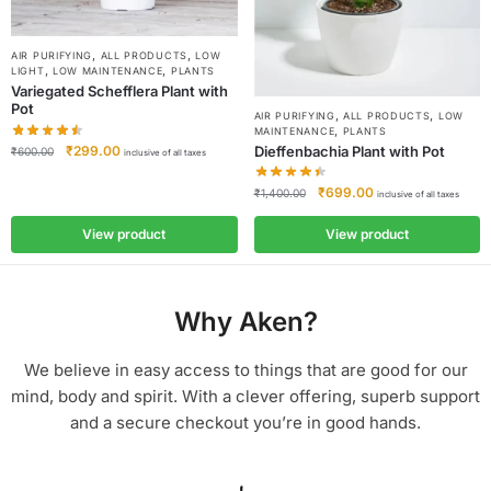
,
,
AIR PURIFYING
ALL PRODUCTS
LOW
,
,
LIGHT
LOW MAINTENANCE
PLANTS
Variegated Schefflera Plant with
Pot
,
,
AIR PURIFYING
ALL PRODUCTS
LOW
,
MAINTENANCE
PLANTS
Dieffenbachia Plant with Pot
₹
299.00
₹
600.00
inclusive of all taxes
₹
699.00
₹
1,400.00
inclusive of all taxes
View product
View product
Why Aken?
We believe in easy access to things that are good for our
mind, body and spirit. With a clever offering, superb support
and a secure checkout you’re in good hands.