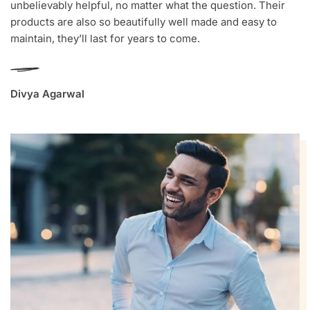
unbelievably helpful, no matter what the question. Their
products are also so beautifully well made and easy to
maintain, they’ll last for years to come.
Divya Agarwal