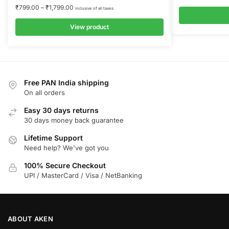
₹
799.00
–
₹
1,799.00
inclusive of all taxes
View product
Free PAN India shipping
On all orders
Easy 30 days returns
30 days money back guarantee
Lifetime Support
Need help? We've got you
100% Secure Checkout
UPI / MasterCard / Visa / NetBanking
ABOUT AKEN