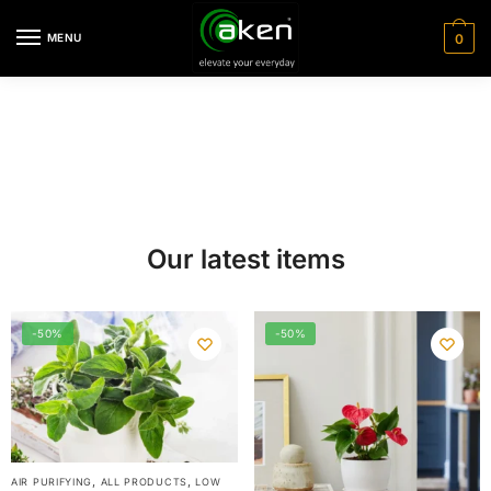
MENU
0
Our latest items
-50%
-50%
,
,
AIR PURIFYING
ALL PRODUCTS
LOW