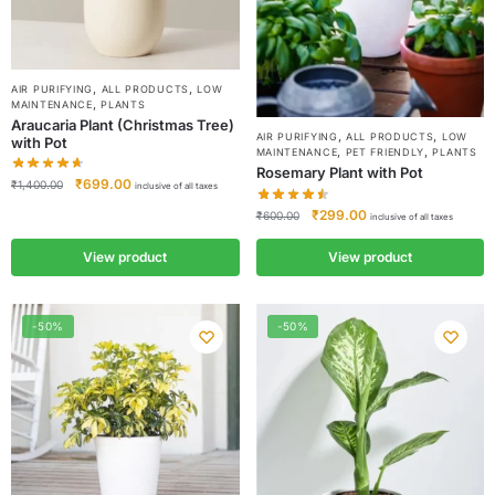
,
,
AIR PURIFYING
ALL PRODUCTS
LOW
,
MAINTENANCE
PLANTS
Araucaria Plant (Christmas Tree)
,
,
AIR PURIFYING
ALL PRODUCTS
LOW
with Pot
,
,
MAINTENANCE
PET FRIENDLY
PLANTS
Rosemary Plant with Pot
₹
699.00
₹
1,400.00
inclusive of all taxes
₹
299.00
₹
600.00
inclusive of all taxes
View product
View product
-50%
-50%