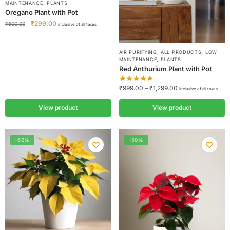
,
MAINTENANCE
PLANTS
Oregano Plant with Pot
₹
299.00
₹
600.00
inclusive of all taxes
,
,
AIR PURIFYING
ALL PRODUCTS
LOW
,
MAINTENANCE
PLANTS
Red Anthurium Plant with Pot
₹
999.00
–
₹
1,299.00
inclusive of all taxes
View product
View product
-50%
-50%