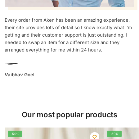
Every order from Aken has been an amazing experience.
their site provides lots of detail so I know exactly what I’m
getting and their customer support is just outstanding. I
needed to swap an item for a different size and they
arranged everything for me within 24 hours.
Vaibhav Goel
Our most popular products
-50%
-50%