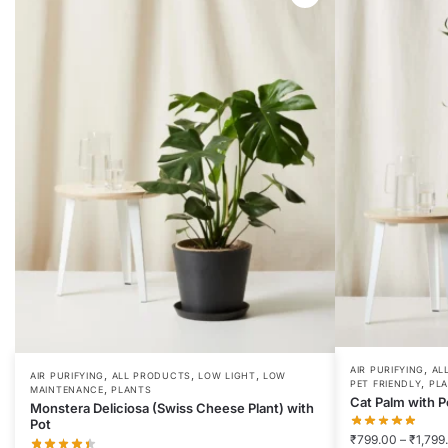
,
AIR PURIFYING
AL
,
,
,
AIR PURIFYING
ALL PRODUCTS
LOW LIGHT
LOW
,
PET FRIENDLY
PL
,
MAINTENANCE
PLANTS
Cat Palm with P
Monstera Deliciosa (Swiss Cheese Plant) with
Pot
₹
799.00
–
₹
1,799