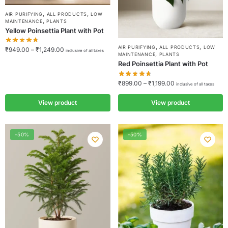
,
,
AIR PURIFYING
ALL PRODUCTS
LOW
,
MAINTENANCE
PLANTS
Yellow Poinsettia Plant with Pot
,
,
AIR PURIFYING
ALL PRODUCTS
LOW
₹
949.00
–
₹
1,249.00
inclusive of all taxes
,
MAINTENANCE
PLANTS
Red Poinsettia Plant with Pot
₹
899.00
–
₹
1,199.00
inclusive of all taxes
View product
View product
-50%
-50%