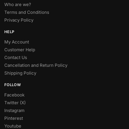
Who are we?
Terms and Conditions
Privacy Policy
HELP
My Account
Customer Help
Contact Us
Cancellation and Return Policy
Shipping Policy
FOLLOW
Facebook
Twitter (X)
Instagram
Pinterest
Youtube