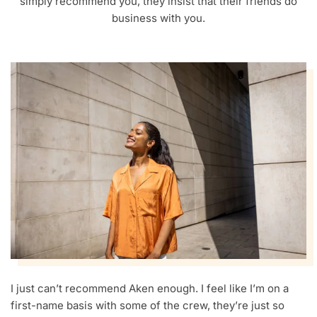
simply recommend you, they insist that their friends do
business with you.
I just can’t recommend Aken enough. I feel like I’m on a
first-name basis with some of the crew, they’re just so