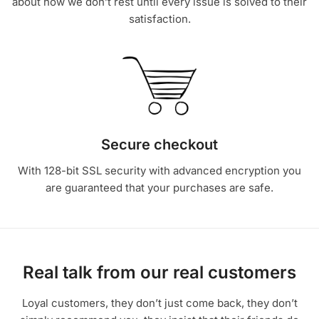
about how we don’t rest until every issue is solved to their
satisfaction.
Secure checkout
With 128-bit SSL security with advanced encryption you
are guaranteed that your purchases are safe.
Real talk from our real customers
Loyal customers, they don’t just come back, they don’t