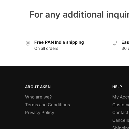
For any additional inquir
Free PAN India shipping
Eas
On all orders
30 
ABOUT AKEN
HELP
Who are we?
My Acc
Terms and Conditions
Custome
Privacy Policy
Contact
Cancella
Shippin