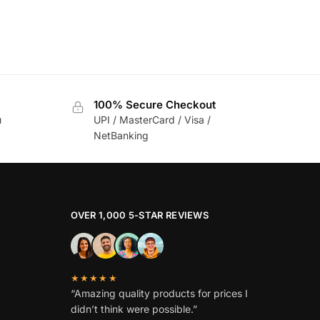
100% Secure Checkout
u
UPI / MasterCard / Visa /
NetBanking
OVER 1,000 5-STAR REVIEWS
★★★★★
“Amazing quality products for prices I
didn’t think were possible.”