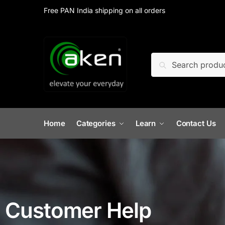
Free PAN India shipping on all orders
Search
Home
Categories
Learn
Contact Us
Customer Help