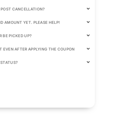
 POST CANCELLATION?
ND AMOUNT YET. PLEASE HELP!
 BE PICKED UP?
NT EVEN AFTER APPLYING THE COUPON
 STATUS?