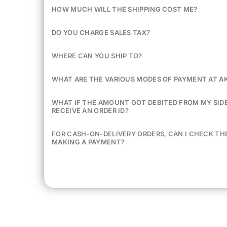
HOW MUCH WILL THE SHIPPING COST ME?
DO YOU CHARGE SALES TAX?
WHERE CAN YOU SHIP TO?
WHAT ARE THE VARIOUS MODES OF PAYMENT AT A
WHAT IF THE AMOUNT GOT DEBITED FROM MY SIDE 
RECEIVE AN ORDER ID?
FOR CASH-ON-DELIVERY ORDERS, CAN I CHECK TH
MAKING A PAYMENT?