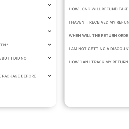
HOW LONG WILL REFUND TAKE
I HAVEN'T RECEIVED MY REFU
WHEN WILL THE RETURN ORDER
KEN?
I AM NOT GETTING A DISCOU
BUT I DID NOT
HOW CAN I TRACK MY RETURN
E PACKAGE BEFORE