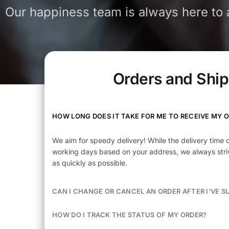
Our happiness team is always here to a
Orders and Shi
HOW LONG DOES IT TAKE FOR ME TO RECEIVE MY 
We aim for speedy delivery! While the delivery time 
working days based on your address, we always striv
as quickly as possible.
CAN I CHANGE OR CANCEL AN ORDER AFTER I'VE S
HOW DO I TRACK THE STATUS OF MY ORDER?