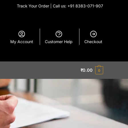
Track Your Order
| Call us: +91 8383-071-907
My Account
Customer Help
Checkout
₹
0.00
0