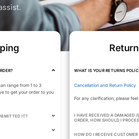
ssist.
pping
Return
ORDER?
WHAT IS YOUR RETURNS POLIC
can range from 1 to 3
Cancellation and Return Policy
e to get your order to you
For any clarification, please fe
I HAVE RECEIVED A DAMAGED 
UBMITTED IT?
ORDER, HOW SHOULD I PROCE
HOW DO I RECEIVE CUSTOMER