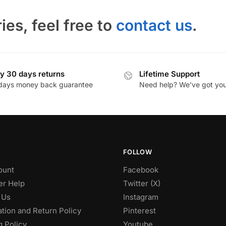
ies, feel free to
contact us
.
y 30 days returns
Lifetime Support
days money back guarantee
Need help? We've got yo
FOLLOW
ount
Facebook
r Help
Twitter (X)
 Us
Instagram
tion and Return Policy
Pinterest
g Policy
Youtube