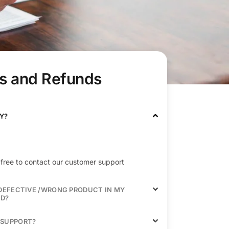
s and Refunds
Y?
el free to contact our customer support
/DEFECTIVE /WRONG PRODUCT IN MY
ED?
 SUPPORT?