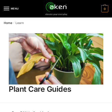
MENU
0
Home
Learn
/
Plant Care Guides