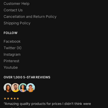
Customer Help
Contact Us
Cancellation and Return Policy
Shipping Policy
FOLLOW
Facebook
Twitter (X)
Instagram
Pinterest
Youtube
OVER 1,000 5-STAR REVIEWS
★★★★★
“Amazing quality products for prices I didn’t think were