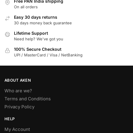
Free PAN India shipping
On all orders
Easy 30 days returns
30 days money back guarantee
Lifetime Support
Need help? We've got you
100% Secure Checkout
UPI / MasterCard / Visa / NetBanking
ABOUT AKEN
Who are we?
Terms and Conditions
Privacy Policy
HELP
My Account