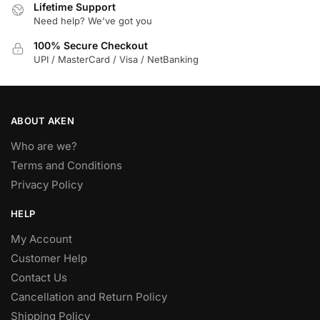
Lifetime Support
Need help? We've got you
100% Secure Checkout
UPI / MasterCard / Visa / NetBanking
ABOUT AKEN
Who are we?
Terms and Conditions
Privacy Policy
HELP
My Account
Customer Help
Contact Us
Cancellation and Return Policy
Shipping Policy