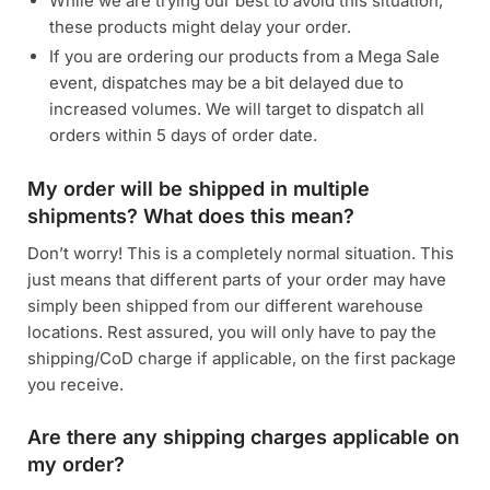
While we are trying our best to avoid this situation,
these products might delay your order.
If you are ordering our products from a Mega Sale
event, dispatches may be a bit delayed due to
increased volumes. We will target to dispatch all
orders within 5 days of order date.
My order will be shipped in multiple
shipments? What does this mean?
Don’t worry! This is a completely normal situation. This
just means that different parts of your order may have
simply been shipped from our different warehouse
locations. Rest assured, you will only have to pay the
shipping/CoD charge if applicable, on the first package
you receive.
Are there any shipping charges applicable on
my order?