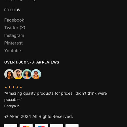
FOLLOW
Facebook
Twitter (X)
Instagram
Pinterest
Youtube
OVER 1,000 5-STAR REVIEWS
★★★★★
“Amazing quality products for prices I didn’t think were
possible.”
Shreya P.
© Aken 2024 All Rights Reserved.