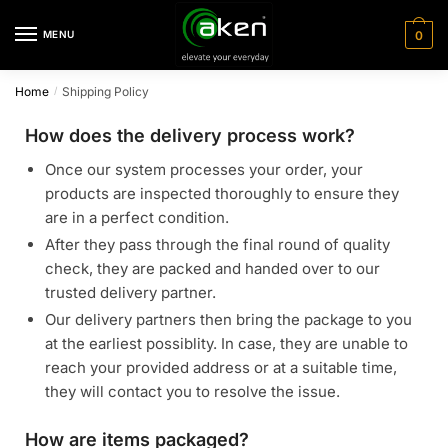
MENU
0
Home
Shipping Policy
/
How does the delivery process work?
Once our system processes your order, your
products are inspected thoroughly to ensure they
are in a perfect condition.
After they pass through the final round of quality
check, they are packed and handed over to our
trusted delivery partner.
Our delivery partners then bring the package to you
at the earliest possiblity. In case, they are unable to
reach your provided address or at a suitable time,
they will contact you to resolve the issue.
How are items packaged?