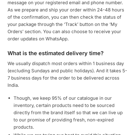
message on your registered email and phone number.
As we prepare and ship your order within 24-48 hours
of the confirmation, you can then check the status of
your package through the ‘Track’ button on the ‘My
Orders’ section. You can also choose to receive your
order updates on WhatsApp.
What is the estimated delivery time?
We usually dispatch most orders within 1 business day
(excluding Sundays and public holidays). And it takes 5-
7 business days for the order to be delivered across
India.
Though, we keep 95% of our catalogue in our
inventory, certain products need to be sourced
directly from the brand itself so that we can live up
to our promise of providing fresh, non-expired
products.