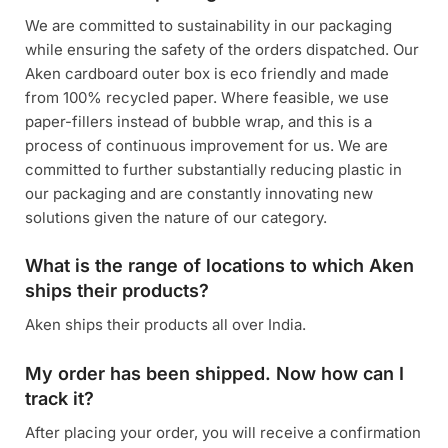
We are committed to sustainability in our packaging
while ensuring the safety of the orders dispatched. Our
Aken cardboard outer box is eco friendly and made
from 100% recycled paper. Where feasible, we use
paper-fillers instead of bubble wrap, and this is a
process of continuous improvement for us. We are
committed to further substantially reducing plastic in
our packaging and are constantly innovating new
solutions given the nature of our category.
What is the range of locations to which Aken
ships their products?
Aken ships their products all over India.
My order has been shipped. Now how can I
track it?
After placing your order, you will receive a confirmation