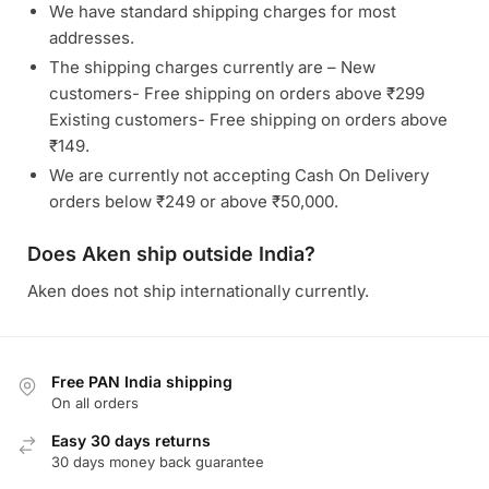
We have standard shipping charges for most
addresses.
The shipping charges currently are – New
customers- Free shipping on orders above ₹299
Existing customers- Free shipping on orders above
₹149.
We are currently not accepting Cash On Delivery
orders below ₹249 or above ₹50,000.
Does Aken ship outside India?
Aken does not ship internationally currently.
Free PAN India shipping
On all orders
Easy 30 days returns
30 days money back guarantee